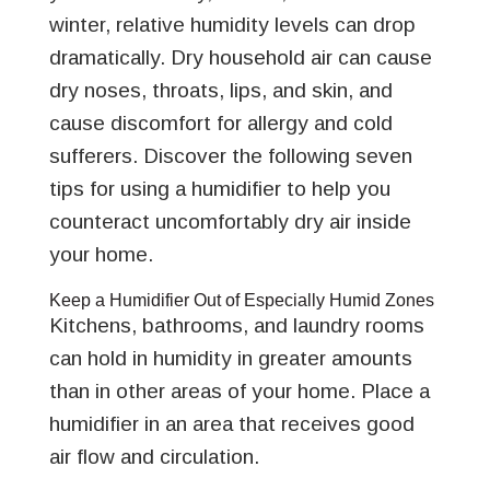
winter, relative humidity levels can drop
dramatically. Dry household air can cause
dry noses, throats, lips, and skin, and
cause discomfort for allergy and cold
sufferers. Discover the following seven
tips for using a humidifier to help you
counteract uncomfortably dry air inside
your home.
Keep a Humidifier Out of Especially Humid Zones
Kitchens, bathrooms, and laundry rooms
can hold in humidity in greater amounts
than in other areas of your home. Place a
humidifier in an area that receives good
air flow and circulation.