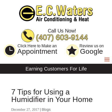
Skip
Skip
Site
to
to
map
Content
navigation
Call Us Now!
(407) 603-9144
Click Here to Make an
Review us on
Appointment
Google
Earning Customers For Life
7 Tips for Using a
Humidifier in Your Home
|
Blogs
December 27, 2017