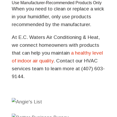
Use Manufacturer-Recommended Products Only
When you need to clean or replace a wick
in your humidifier, only use products
recommended by the manufacturer.
At E.C. Waters Air Conditioning & Heat,
we connect homeowners with products
that can help you maintain
a healthy level
of indoor air quality
. Contact our HVAC
services team to learn more at (407) 603-
9144.