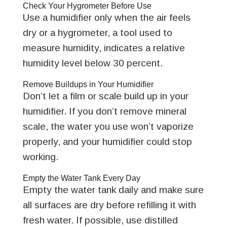
Check Your Hygrometer Before Use
Use a humidifier only when the air feels
dry or a hygrometer, a tool used to
measure humidity, indicates a relative
humidity level below 30 percent.
Remove Buildups in Your Humidifier
Don’t let a film or scale build up in your
humidifier. If you don’t remove mineral
scale, the water you use won’t vaporize
properly, and your humidifier could stop
working.
Empty the Water Tank Every Day
Empty the water tank daily and make sure
all surfaces are dry before refilling it with
fresh water. If possible, use distilled