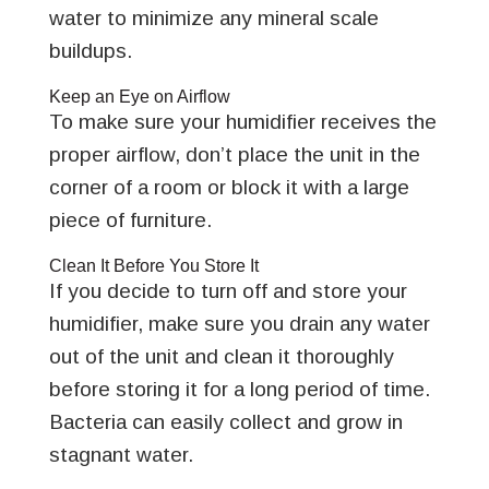
water to minimize any mineral scale
buildups.
Keep an Eye on Airflow
To make sure your humidifier receives the
proper airflow, don’t place the unit in the
corner of a room or block it with a large
piece of furniture.
Clean It Before You Store It
If you decide to turn off and store your
humidifier, make sure you drain any water
out of the unit and clean it thoroughly
before storing it for a long period of time.
Bacteria can easily collect and grow in
stagnant water.