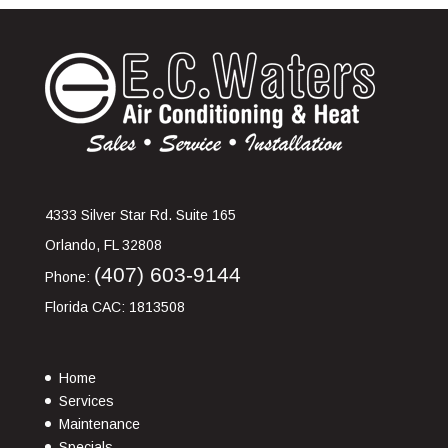
4333 Silver Star Rd. Suite 165
Orlando
,
FL
32808
(407) 603-9144
Phone:
Florida CAC: 1813508
Home
Services
Maintenance
Specials