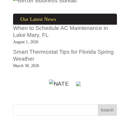
Our Latest News
When to Schedule AC Maintenance in
Lake Mary, FL
August 1, 2026
Smart Thermostat Tips for Florida Spring
Weather
March 30, 2026