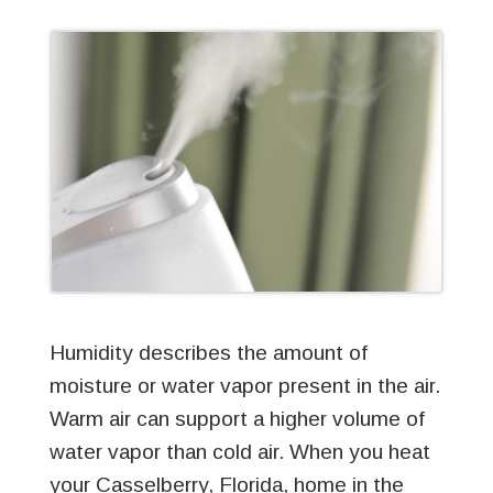
Humidity describes the amount of
moisture or water vapor present in the air.
Warm air can support a higher volume of
water vapor than cold air. When you heat
your Casselberry, Florida, home in the