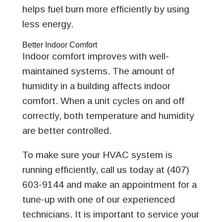
helps fuel burn more efficiently by using
less energy.
Better Indoor Comfort
Indoor comfort improves with well-
maintained systems. The amount of
humidity in a building affects indoor
comfort. When a unit cycles on and off
correctly, both temperature and humidity
are better controlled.
To make sure your HVAC system is
running efficiently, call us today at (407)
603-9144 and make an appointment for a
tune-up with one of our experienced
technicians. It is important to service your