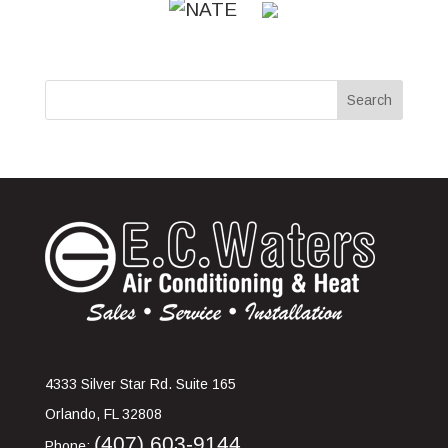
4333 Silver Star Rd. Suite 165
Orlando
,
FL
32808
(407) 603-9144
Phone: