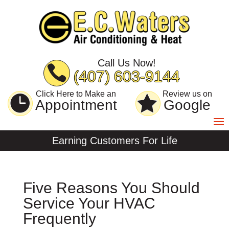
Skip
Skip
Site
to
to
map
Content
navigation
Call Us Now!
(407) 603-9144
Click Here to Make an
Review us on
Appointment
Google
Earning Customers For Life
Five Reasons You Should
Service Your HVAC
Frequently