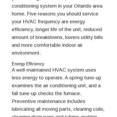
conditioning system in your Orlando area
home. Five reasons you should service
your HVAC frequency are energy
efficiency, longer life of the unit, reduced
amount of breakdowns, lowers utility bills
and more comfortable indoor air
environment.
Energy Efficiency
A well-maintained HVAC system uses
less energy to operate. A spring tune-up
examines the air conditioning unit, and a
fall tune-up checks the furnace.
Preventive maintenance includes
lubricating all moving parts, cleaning coils,
cleaning drain pans and tubing, making