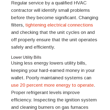
Regular service by a qualified HVAC
contractor will identify small problems
before they become significant. Changing
filters,
tightening electrical connections
and checking that the unit cycles on and
off properly ensure that the unit operates
safely and efficiently.
Lower Utility Bills
Using less energy lowers utility bills,
keeping your hard-earned money in your
wallet. Poorly maintained systems can
use 20 percent more energy to operate
.
Proper refrigerant levels improve
efficiency. Inspecting the ignition system
and cleaning burners on gas furnaces