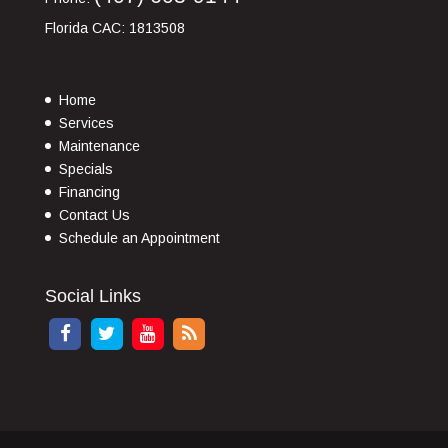
Florida CAC: 1813508
Home
Services
Maintenance
Specials
Financing
Contact Us
Schedule an Appointment
Social Links