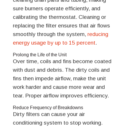
sure burners operate efficiently, and
calibrating the thermostat. Cleaning or
replacing the filter ensures that air flows
smoothly through the system,
reducing
energy usage by up to 15 percent
.
Prolong the Life of the Unit
Over time, coils and fins become coated
with dust and debris. The dirty coils and
fins then impede airflow, make the unit
work harder and cause more wear and
tear. Proper airflow improves efficiency.
Reduce Frequency of Breakdowns
Dirty filters can cause your air
conditioning system to stop working.