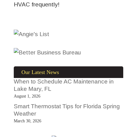
HVAC frequently!
Our Latest News
When to Schedule AC Maintenance in
Lake Mary, FL
August 1, 2026
Smart Thermostat Tips for Florida Spring
Weather
March 30, 2026