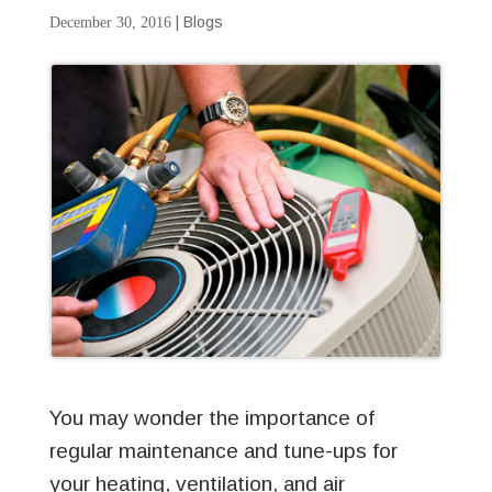
|
Blogs
December 30, 2016
You may wonder the importance of
regular maintenance and tune-ups for
your heating, ventilation, and air