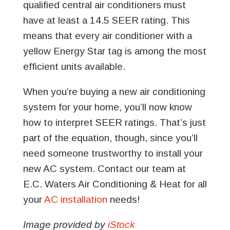
qualified central air conditioners must
have at least a 14.5 SEER rating. This
means that every air conditioner with a
yellow Energy Star tag is among the most
efficient units available.
When you’re buying a new air conditioning
system for your home, you’ll now know
how to interpret SEER ratings. That’s just
part of the equation, though, since you’ll
need someone trustworthy to install your
new AC system. Contact our team at
E.C. Waters Air Conditioning & Heat for all
your
AC installation
needs!
Image provided by
iStock