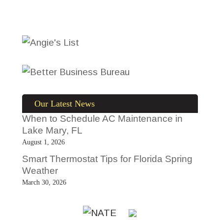
Our Latest News
When to Schedule AC Maintenance in
Lake Mary, FL
August 1, 2026
Smart Thermostat Tips for Florida Spring
Weather
March 30, 2026