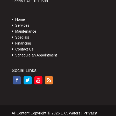
Florida CAC: 1813508
Home
Services
Maintenance
Specials
Financing
Contact Us
Schedule an Appointment
Social Links
All Content Copyright © 2026 E.C. Waters |
Privacy