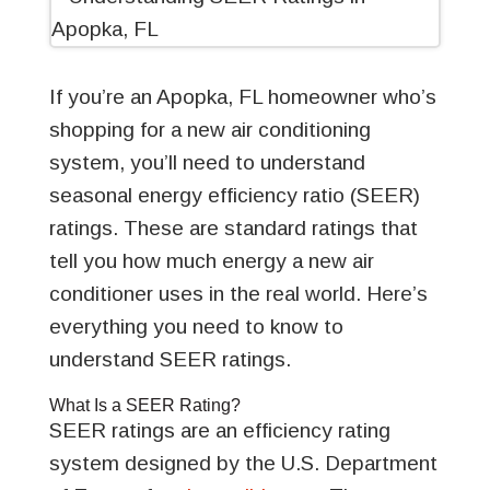
If you’re an Apopka, FL homeowner who’s
shopping for a new air conditioning
system, you’ll need to understand
seasonal energy efficiency ratio (SEER)
ratings. These are standard ratings that
tell you how much energy a new air
conditioner uses in the real world. Here’s
everything you need to know to
understand SEER ratings.
What Is a SEER Rating?
SEER ratings are an efficiency rating
system designed by the U.S. Department