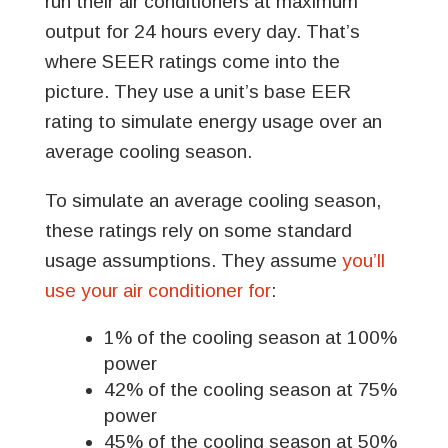
run their air conditioners at maximum
output for 24 hours every day. That’s
where SEER ratings come into the
picture. They use a unit’s base EER
rating to simulate energy usage over an
average cooling season.
To simulate an average cooling season,
these ratings rely on some standard
usage assumptions. They assume
you’ll
use your air conditioner for
:
1% of the cooling season at 100%
power
42% of the cooling season at 75%
power
45% of the cooling season at 50%