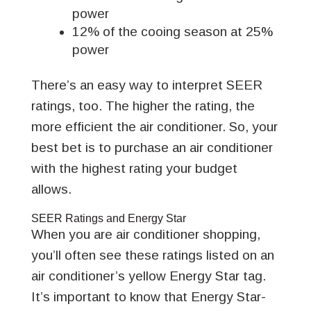
power
12% of the cooing season at 25%
power
There’s an easy way to interpret SEER
ratings, too. The higher the rating, the
more efficient the air conditioner. So, your
best bet is to purchase an air conditioner
with the highest rating your budget
allows.
SEER Ratings and Energy Star
When you are air conditioner shopping,
you’ll often see these ratings listed on an
air conditioner’s yellow Energy Star tag.
It’s important to know that Energy Star-