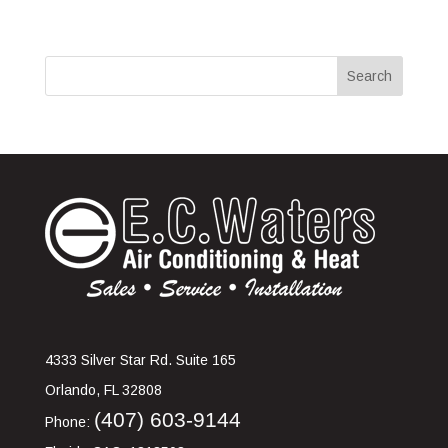
4333 Silver Star Rd. Suite 165
Orlando
,
FL
32808
(407) 603-9144
Phone: