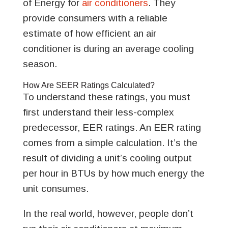
of Energy for
air conditioners
. They
provide consumers with a reliable
estimate of how efficient an air
conditioner is during an average cooling
season.
How Are SEER Ratings Calculated?
To understand these ratings, you must
first understand their less-complex
predecessor, EER ratings. An EER rating
comes from a simple calculation. It’s the
result of dividing a unit’s cooling output
per hour in BTUs by how much energy the
unit consumes.
In the real world, however, people don’t