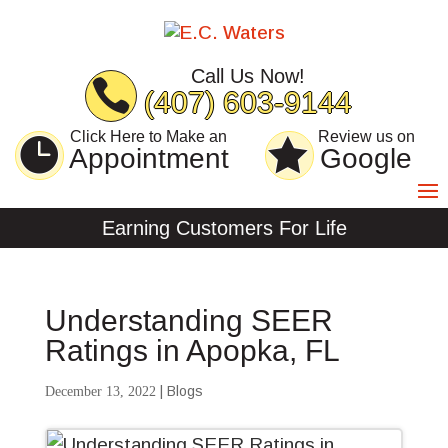
Skip
Skip
Site
to
to
map
Content
navigation
Call Us Now!
(407) 603-9144
Click Here to Make an
Review us on
Appointment
Google
Earning Customers For Life
Understanding SEER
Ratings in Apopka, FL
|
Blogs
December 13, 2022