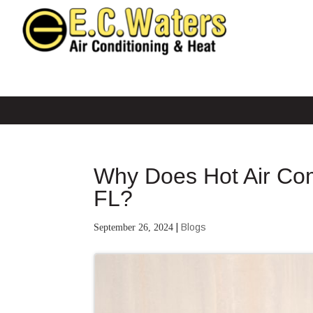
Skip
Skip
Site
to
to
map
Content
navigation
Why Does Hot Air Co
FL?
|
Blogs
September 26, 2024