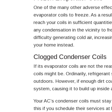
One of the many other adverse effect
evaporator coils to freeze. As a resu
reach your coils in sufficient quanti
any condensation in the vicinity to fr
difficulty generating cold air, increas
your home instead.
Clogged Condenser Coils
If its evaporator coils are not the r
coils might be. Ordinarily, refrigera
outdoors. However, if enough dirt coat
system, causing it to build up inside
Your AC’s condenser coils must stay
this if you schedule their services at