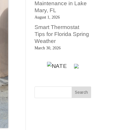
Maintenance in Lake
Mary, FL
August 1, 2026
Smart Thermostat
Tips for Florida Spring
Weather
March 30, 2026