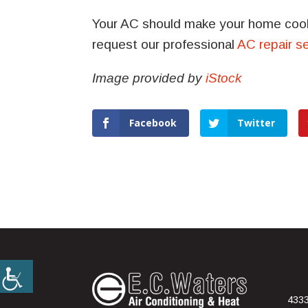
Your AC should make your home coole
request our professional
AC repair s
Image provided by
iStock
Facebook
Twitter
4333