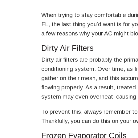
When trying to stay comfortable duri
FL, the last thing you’d want is for 
a few reasons why your AC might blow
Dirty Air Filters
Dirty air filters are probably the pr
conditioning system. Over time, as fi
gather on their mesh, and this accu
flowing properly. As a result, treated
system may even overheat, causing 
To prevent this, always remember to 
Thankfully, you can do this on your o
Frozen Evaporator Coils