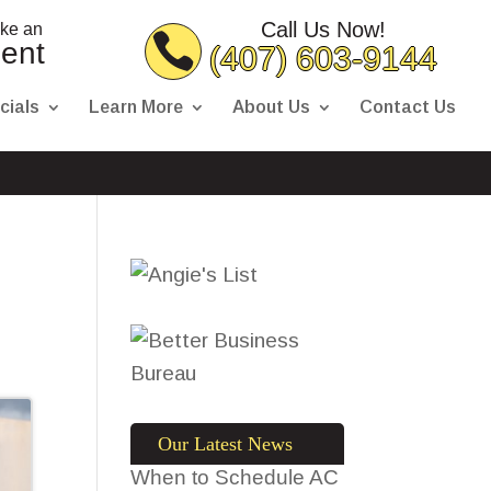
Call Us Now!
ake an
ent
(407) 603-9144
cials
Learn More
About Us
Contact Us
Our Latest News
When to Schedule AC