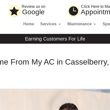
Review us on
Click Here to M
Google
Appointm
Home
Services
Maintenance
Spe
Earning Customers For Life
me From My AC in Casselberry,