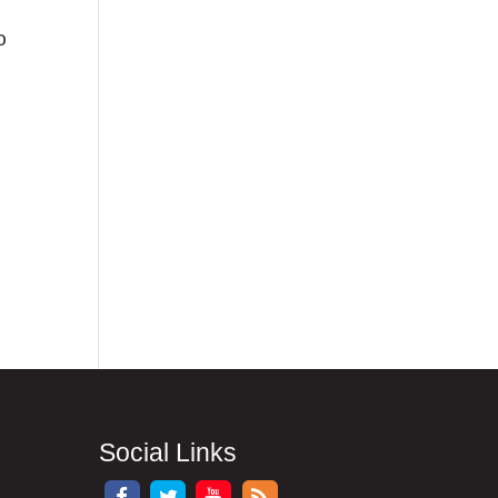
o
Social Links