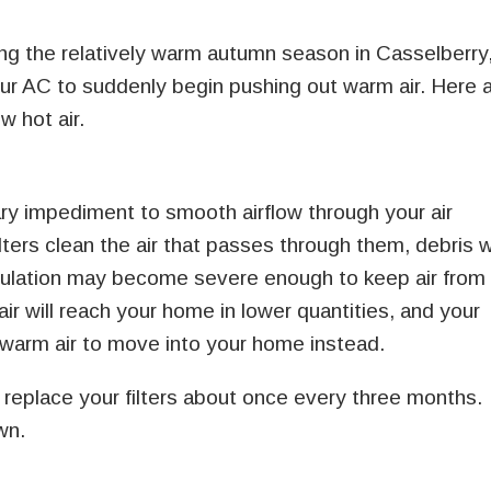
ng the relatively warm autumn season in Casselberry
your AC to suddenly begin pushing out warm air. Here 
 hot air.
imary impediment to smooth airflow through your air
lters clean the air that passes through them, debris wi
mulation may become severe enough to keep air from
 air will reach your home in lower quantities, and your
warm air to move into your home instead.
replace your filters about once every three months.
wn.