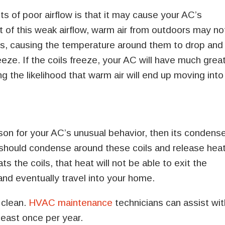
s of poor airflow is that it may cause your AC’s
lt of this weak airflow, warm air from outdoors may no
ties, causing the temperature around them to drop and
eeze. If the coils freeze, your AC will have much grea
ing the likelihood that warm air will end up moving into
eason for your AC’s unusual behavior, then its condens
nt should condense around these coils and release hea
s the coils, that heat will not be able to exit the
 and eventually travel into your home.
 clean.
HVAC maintenance
technicians can assist wit
 least once per year.