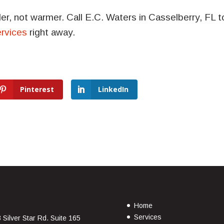
r, not warmer. Call E.C. Waters in Casselberry, FL t
ervices
right away.
Pinterest
LinkedIn
Home
Services
 Silver Star Rd. Suite 165